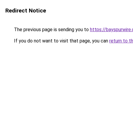
Redirect Notice
The previous page is sending you to
https://bayspurwire.
If you do not want to visit that page, you can
return to t