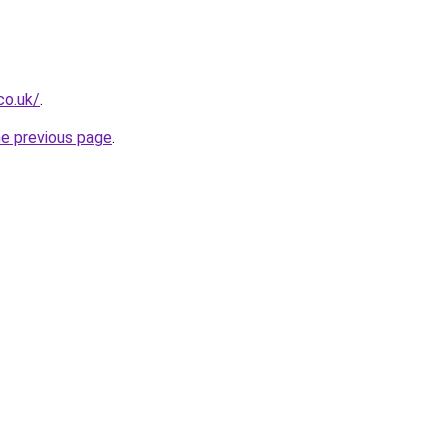
co.uk/
.
he previous page
.