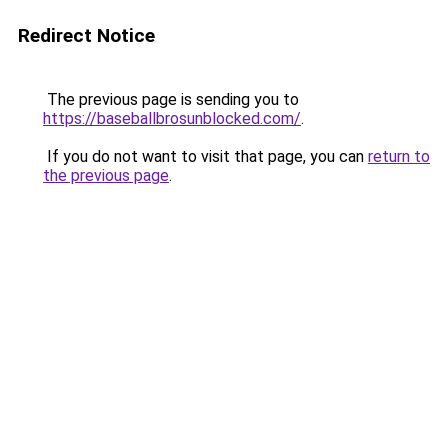
Redirect Notice
The previous page is sending you to
https://baseballbrosunblocked.com/
.
If you do not want to visit that page, you can
return to
the previous page
.