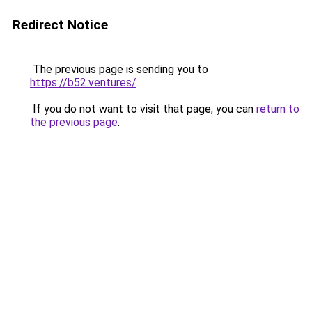
Redirect Notice
The previous page is sending you to
https://b52.ventures/
.
If you do not want to visit that page, you can
return to
the previous page
.