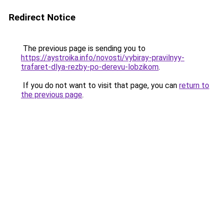
Redirect Notice
The previous page is sending you to
https://aystroika.info/novosti/vybiray-pravilnyy-
trafaret-dlya-rezby-po-derevu-lobzikom
.
If you do not want to visit that page, you can
return to
the previous page
.