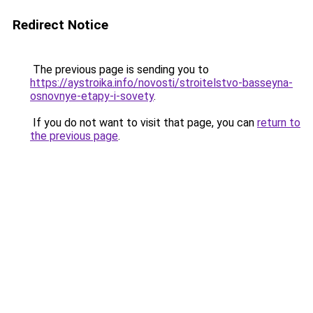
Redirect Notice
The previous page is sending you to
https://aystroika.info/novosti/stroitelstvo-basseyna-
osnovnye-etapy-i-sovety
.
If you do not want to visit that page, you can
return to
the previous page
.