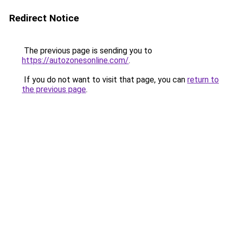
Redirect Notice
The previous page is sending you to
https://autozonesonline.com/
.
If you do not want to visit that page, you can
return to
the previous page
.