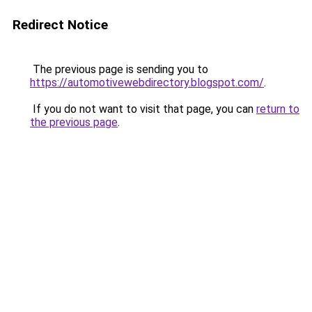
Redirect Notice
The previous page is sending you to
https://automotivewebdirectory.blogspot.com/
.
If you do not want to visit that page, you can
return to
the previous page
.