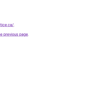
tice.ca/
.
he previous page
.