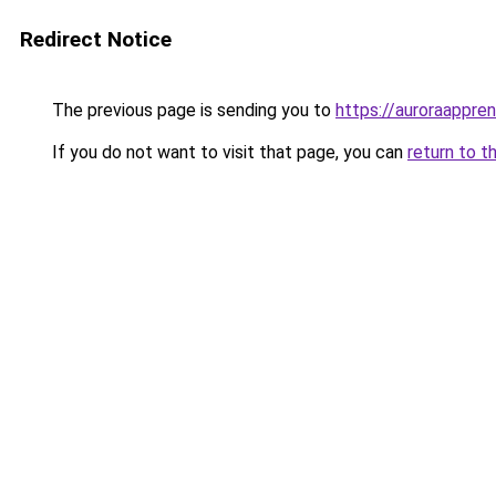
Redirect Notice
The previous page is sending you to
https://auroraappren
If you do not want to visit that page, you can
return to t