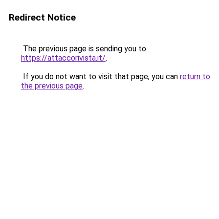
Redirect Notice
The previous page is sending you to
https://attaccorivista.it/
.
If you do not want to visit that page, you can
return to
the previous page
.