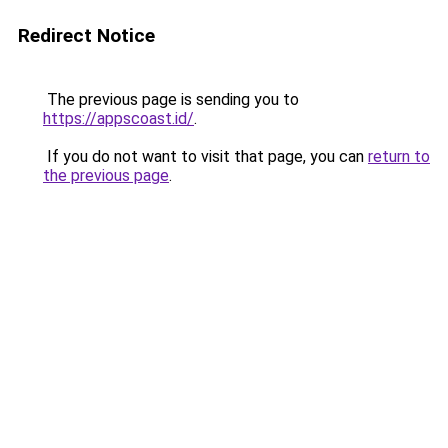
Redirect Notice
The previous page is sending you to
https://appscoast.id/
.
If you do not want to visit that page, you can
return to
the previous page
.