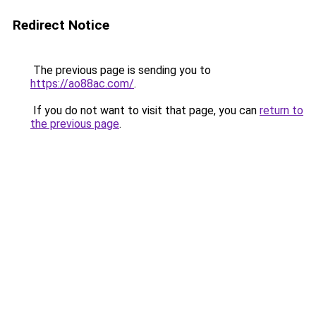
Redirect Notice
The previous page is sending you to
https://ao88ac.com/
.
If you do not want to visit that page, you can
return to
the previous page
.