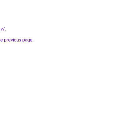
tv/
.
he previous page
.