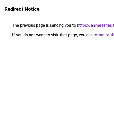
Redirect Notice
The previous page is sending you to
https://animeseries.
If you do not want to visit that page, you can
return to t