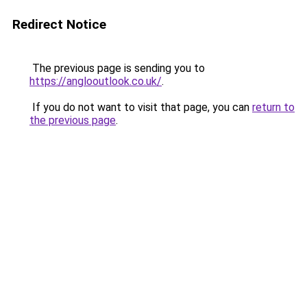
Redirect Notice
The previous page is sending you to
https://anglooutlook.co.uk/
.
If you do not want to visit that page, you can
return to
the previous page
.