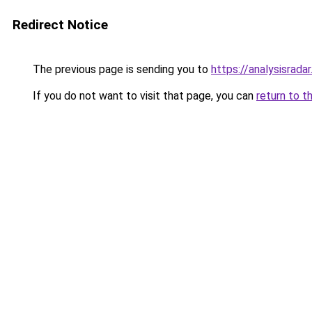
Redirect Notice
The previous page is sending you to
https://analysisrada
If you do not want to visit that page, you can
return to t