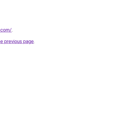
r.com/
.
he previous page
.