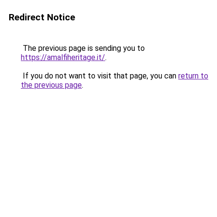
Redirect Notice
The previous page is sending you to
https://amalfiheritage.it/
.
If you do not want to visit that page, you can
return to
the previous page
.