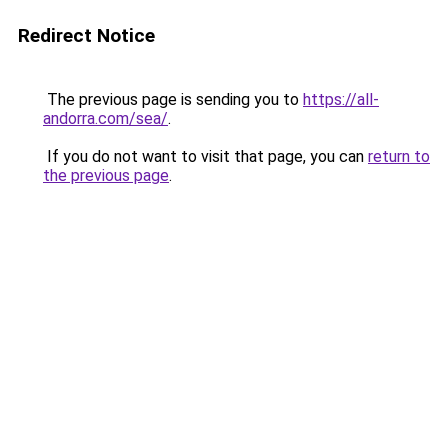
Redirect Notice
The previous page is sending you to
https://all-
andorra.com/sea/
.
If you do not want to visit that page, you can
return to
the previous page
.