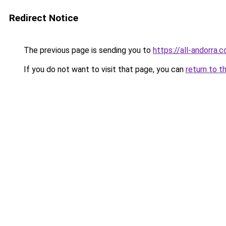
Redirect Notice
The previous page is sending you to
https://all-andorra
If you do not want to visit that page, you can
return to t