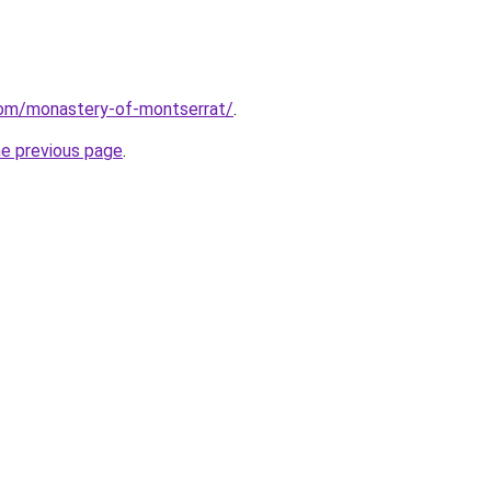
.com/monastery-of-montserrat/
.
he previous page
.