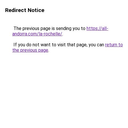
Redirect Notice
The previous page is sending you to
https://all-
andorra.com/la-rochelle/
.
If you do not want to visit that page, you can
return to
the previous page
.