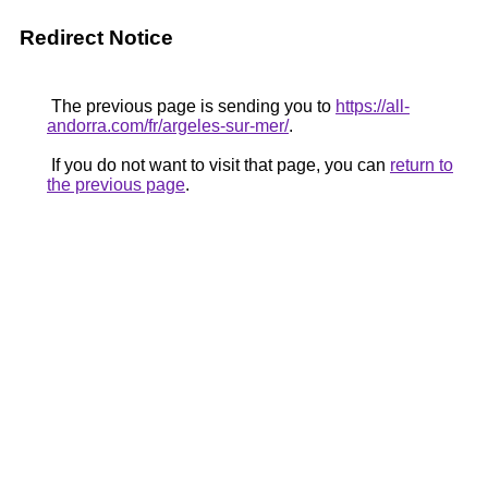
Redirect Notice
The previous page is sending you to
https://all-
andorra.com/fr/argeles-sur-mer/
.
If you do not want to visit that page, you can
return to
the previous page
.