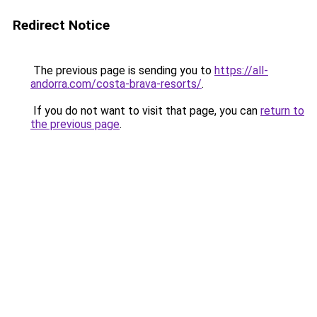
Redirect Notice
The previous page is sending you to
https://all-
andorra.com/costa-brava-resorts/
.
If you do not want to visit that page, you can
return to
the previous page
.