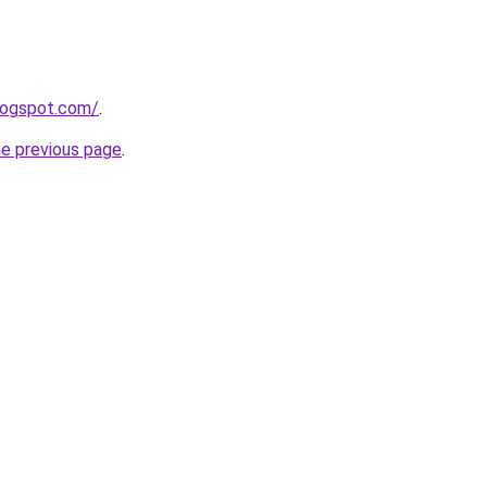
blogspot.com/
.
he previous page
.