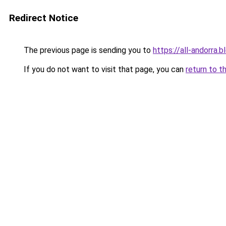
Redirect Notice
The previous page is sending you to
https://all-andorra.
If you do not want to visit that page, you can
return to t