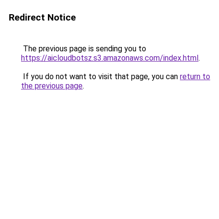
Redirect Notice
The previous page is sending you to
https://aicloudbotsz.s3.amazonaws.com/index.html
.
If you do not want to visit that page, you can
return to
the previous page
.