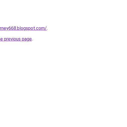
urney668.blogspot.com/
.
he previous page
.