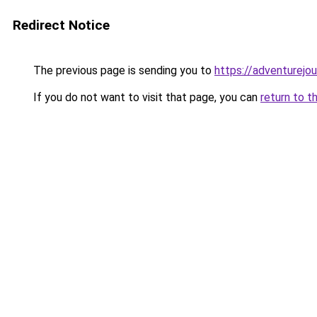
Redirect Notice
The previous page is sending you to
https://adventurejo
If you do not want to visit that page, you can
return to t