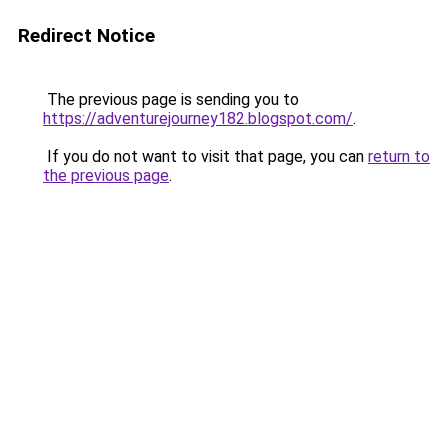
Redirect Notice
The previous page is sending you to
https://adventurejourney182.blogspot.com/
.
If you do not want to visit that page, you can
return to
the previous page
.