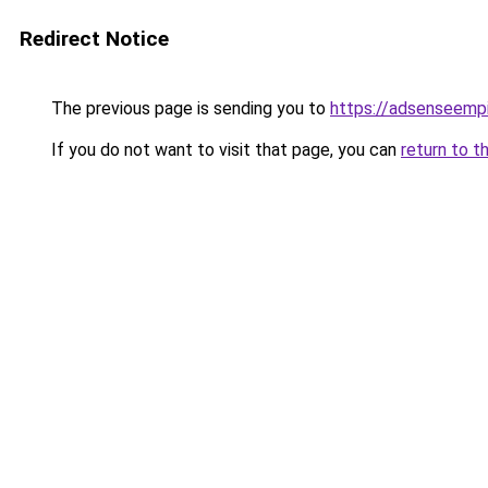
Redirect Notice
The previous page is sending you to
https://adsenseemp
If you do not want to visit that page, you can
return to t