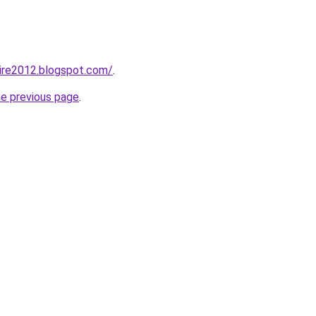
ire2012.blogspot.com/
.
he previous page
.