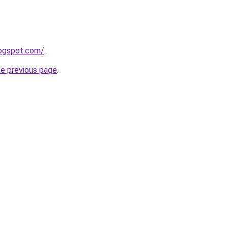
logspot.com/
.
he previous page
.