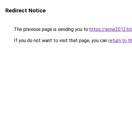
Redirect Notice
The previous page is sending you to
https://acne2012.b
If you do not want to visit that page, you can
return to t