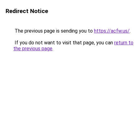
Redirect Notice
The previous page is sending you to
https://acfw.us/
.
If you do not want to visit that page, you can
return to
the previous page
.