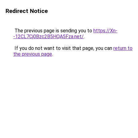
Redirect Notice
The previous page is sending you to
https://Xn-
-12CL7Cj0Bzc2B5HQA5Fza.net/
.
If you do not want to visit that page, you can
return to
the previous page
.