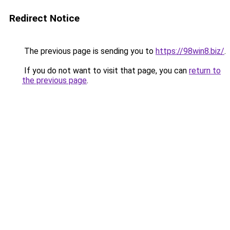
Redirect Notice
The previous page is sending you to
https://98win8.biz/
.
If you do not want to visit that page, you can
return to
the previous page
.