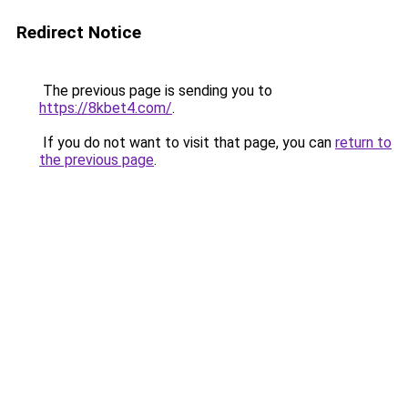
Redirect Notice
The previous page is sending you to
https://8kbet4.com/
.
If you do not want to visit that page, you can
return to
the previous page
.