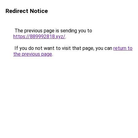
Redirect Notice
The previous page is sending you to
https://889992818.xyz/
.
If you do not want to visit that page, you can
return to
the previous page
.