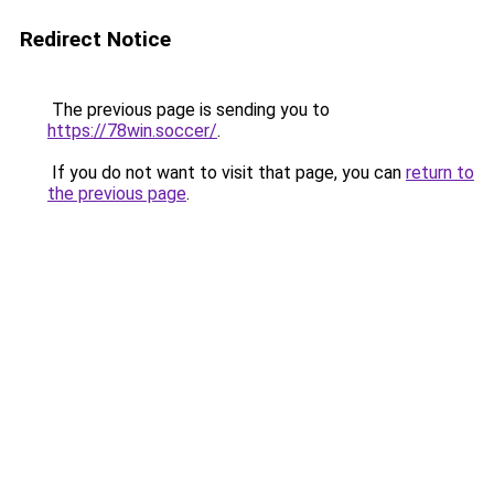
Redirect Notice
The previous page is sending you to
https://78win.soccer/
.
If you do not want to visit that page, you can
return to
the previous page
.