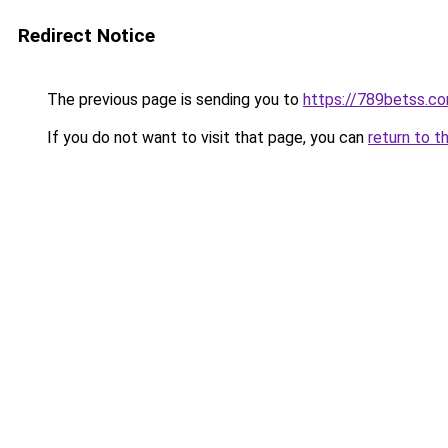
Redirect Notice
The previous page is sending you to
https://789betss.c
If you do not want to visit that page, you can
return to t