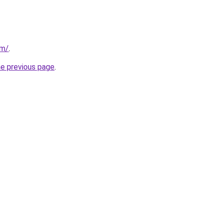
om/
.
he previous page
.