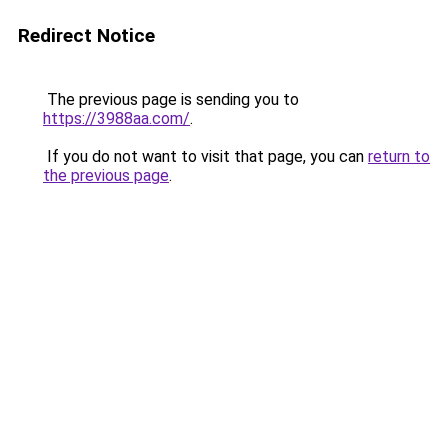
Redirect Notice
The previous page is sending you to
https://3988aa.com/
.
If you do not want to visit that page, you can
return to
the previous page
.