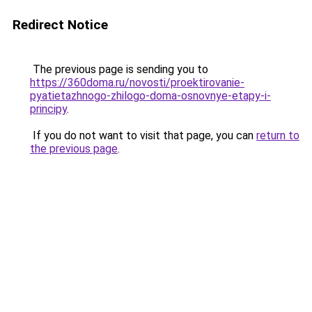
Redirect Notice
The previous page is sending you to
https://360doma.ru/novosti/proektirovanie-
pyatietazhnogo-zhilogo-doma-osnovnye-etapy-i-
principy
.
If you do not want to visit that page, you can
return to
the previous page
.