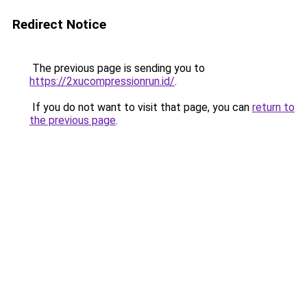
Redirect Notice
The previous page is sending you to
https://2xucompressionrun.id/
.
If you do not want to visit that page, you can
return to
the previous page
.