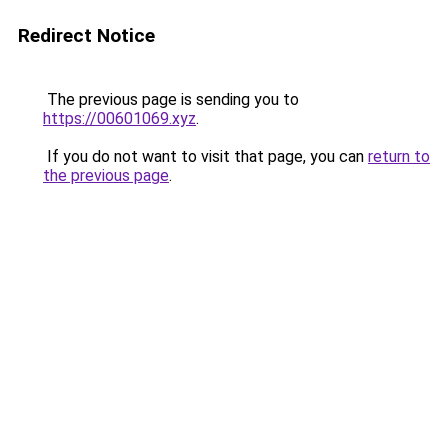
Redirect Notice
The previous page is sending you to
https://00601069.xyz
.
If you do not want to visit that page, you can
return to
the previous page
.