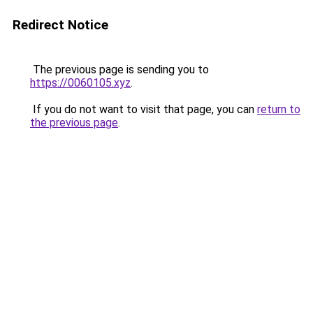
Redirect Notice
The previous page is sending you to
https://0060105.xyz
.
If you do not want to visit that page, you can
return to
the previous page
.