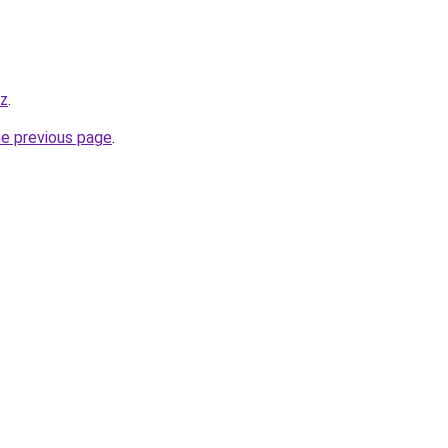
yz
.
he previous page
.