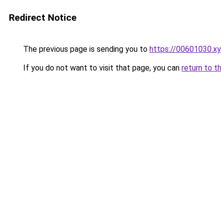
Redirect Notice
The previous page is sending you to
https://00601030.x
If you do not want to visit that page, you can
return to t