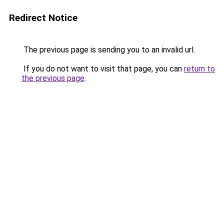
Redirect Notice
The previous page is sending you to an invalid url.
If you do not want to visit that page, you can
return to
the previous page
.