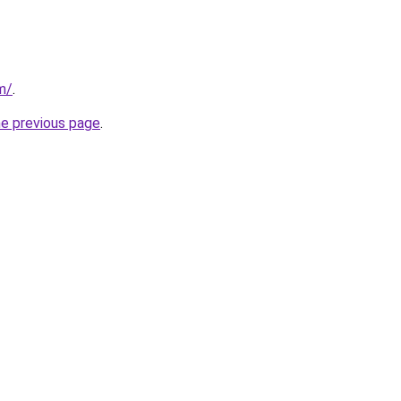
m/
.
he previous page
.