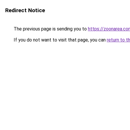
Redirect Notice
The previous page is sending you to
https://zoonarea.co
If you do not want to visit that page, you can
return to t