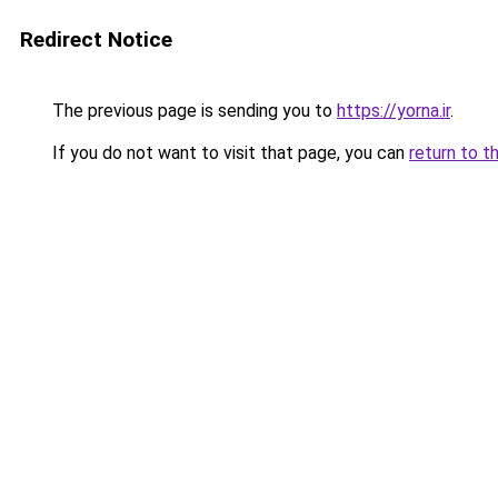
Redirect Notice
The previous page is sending you to
https://yorna.ir
.
If you do not want to visit that page, you can
return to t