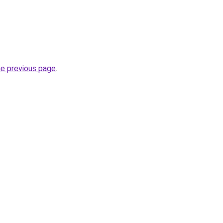
he previous page
.