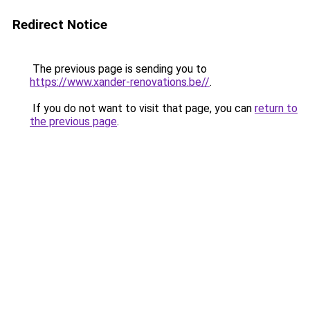
Redirect Notice
The previous page is sending you to
https://www.xander-renovations.be//
.
If you do not want to visit that page, you can
return to
the previous page
.