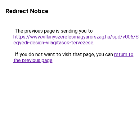
Redirect Notice
The previous page is sending you to
https://www.villanyszerelesmagyarorszag.hu/spd/v005/
egyedi-design-vilagitasok-tervezese
.
If you do not want to visit that page, you can
return to
the previous page
.