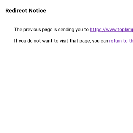
Redirect Notice
The previous page is sending you to
https://www.topla
If you do not want to visit that page, you can
return to t