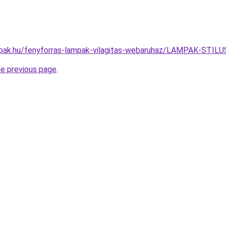
mpak.hu/fenyforras-lampak-vilagitas-webaruhaz/LAMPAK-ST
he previous page
.