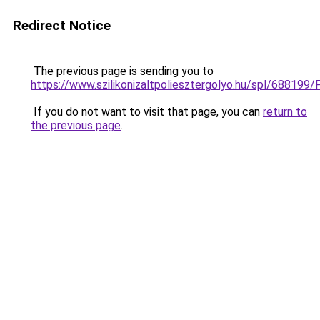
Redirect Notice
The previous page is sending you to
https://www.szilikonizaltpoliesztergolyo.hu/spl/688199/
If you do not want to visit that page, you can
return to
the previous page
.