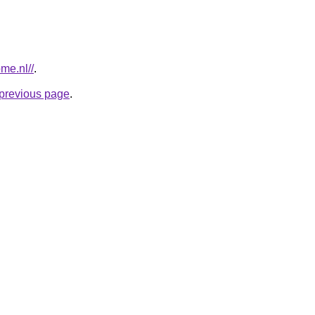
me.nl//
.
e previous page
.