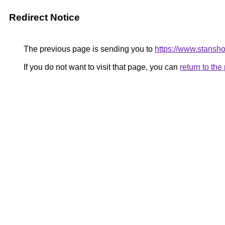
Redirect Notice
The previous page is sending you to
https://www.stansho
If you do not want to visit that page, you can
return to th