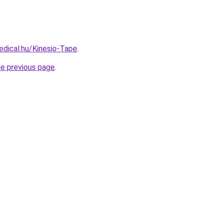
dical.hu/Kinesio-Tape
.
he previous page
.