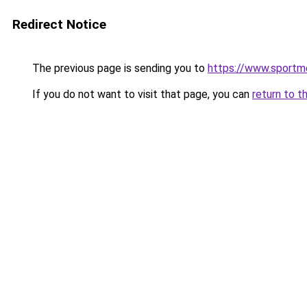
Redirect Notice
The previous page is sending you to
https://www.sportme
If you do not want to visit that page, you can
return to t