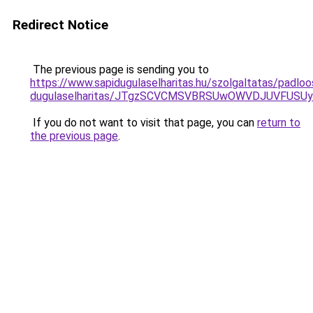
Redirect Notice
The previous page is sending you to
https://www.sapidugulaselharitas.hu/szolgaltatas/padlo
dugulaselharitas/JTgzSCVCMSVBRSUwOWVDJUVFUS
If you do not want to visit that page, you can
return to
the previous page
.