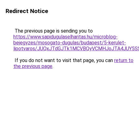
Redirect Notice
The previous page is sending you to
https://www.sapidugulaselharitas.hu/microblog-
bejegyzes/mosogato-dugulas/budapest/5-kerulet-
lipotvaros/JUQxJTdGJTk1MCVBQyVCMHJoJTA4JUY5
If you do not want to visit that page, you can
return to
the previous page
.